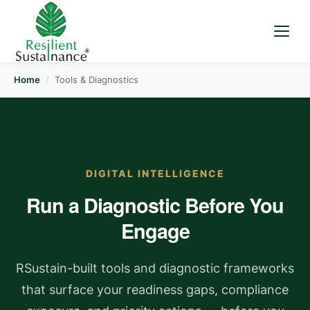
Home
/
Tools & Diagnostics
DIGITAL INTELLIGENCE
Run a Diagnostic Before You
Engage
RSustain-built tools and diagnostic frameworks
that surface your readiness gaps, compliance