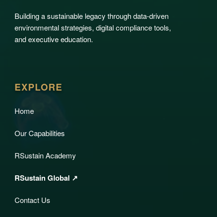
Building a sustainable legacy through data-driven
environmental strategies, digital compliance tools,
and executive education.
EXPLORE
Home
Our Capabilities
RSustain Academy
RSustain Global ↗
Contact Us