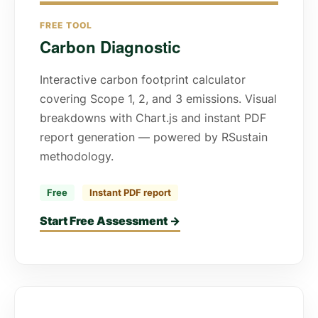
FREE TOOL
Carbon Diagnostic
Interactive carbon footprint calculator
covering Scope 1, 2, and 3 emissions. Visual
breakdowns with Chart.js and instant PDF
report generation — powered by RSustain
methodology.
Free
Instant PDF report
Start Free Assessment →