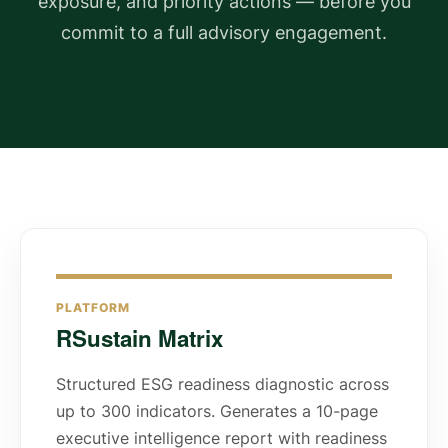
exposure, and priority actions — before you
commit to a full advisory engagement.
PLATFORM
RSustain Matrix
Structured ESG readiness diagnostic across
up to 300 indicators. Generates a 10-page
executive intelligence report with readiness