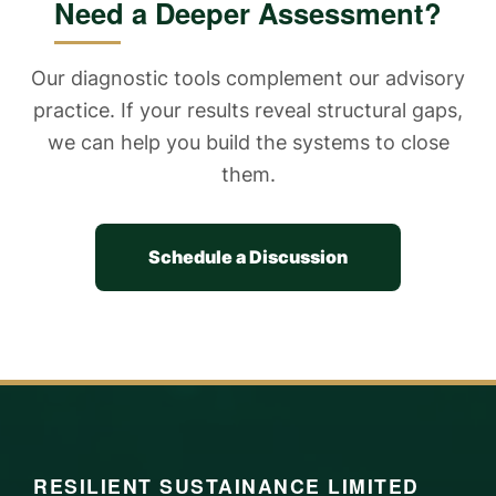
Need a Deeper Assessment?
Our diagnostic tools complement our advisory
practice. If your results reveal structural gaps,
we can help you build the systems to close
them.
Schedule a Discussion
RESILIENT SUSTAINANCE LIMITED