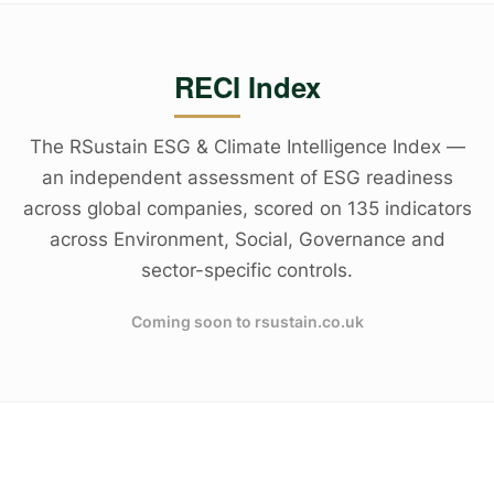
RECI Index
The RSustain ESG & Climate Intelligence Index —
an independent assessment of ESG readiness
across global companies, scored on 135 indicators
across Environment, Social, Governance and
sector-specific controls.
Coming soon to rsustain.co.uk