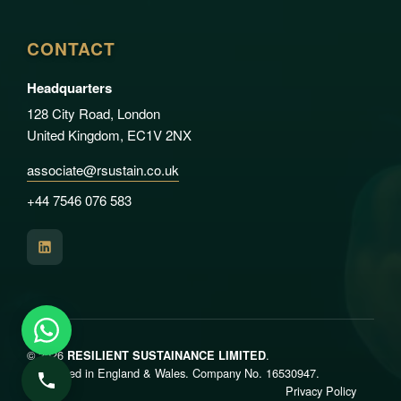
CONTACT
Headquarters
128 City Road, London
United Kingdom, EC1V 2NX
associate@rsustain.co.uk
+44 7546 076 583
© 2026
.
RESILIENT SUSTAINANCE LIMITED
Registered in England & Wales. Company No. 16530947.
Privacy Policy