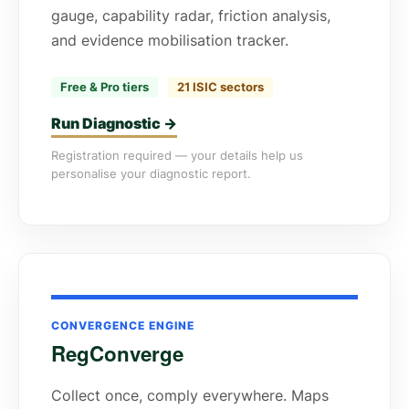
gauge, capability radar, friction analysis,
and evidence mobilisation tracker.
Free & Pro tiers
21 ISIC sectors
Run Diagnostic →
Registration required — your details help us
personalise your diagnostic report.
CONVERGENCE ENGINE
RegConverge
Collect once, comply everywhere. Maps