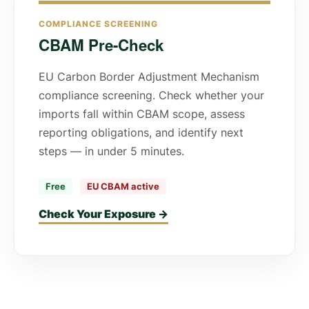
COMPLIANCE SCREENING
CBAM Pre-Check
EU Carbon Border Adjustment Mechanism
compliance screening. Check whether your
imports fall within CBAM scope, assess
reporting obligations, and identify next
steps — in under 5 minutes.
Free
EU CBAM active
Check Your Exposure →