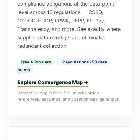
compliance obligations at the data-point
level across 12 regulations — CSRD,
CSDDD, EUDR, PPWR, pEPR, EU Pay
Transparency, and more. See exactly where
supplier data overlaps and eliminate
redundant collection.
Free & Pro tiers
12 regulations · 50 data
points
Explore Convergence Map →
Interactive map is free. Pro unlocks article
references, deadlines, and questionnaire generator.