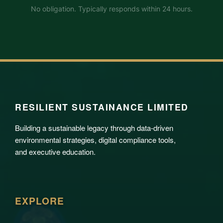
No obligation. Typically responds within 24 hours.
RESILIENT SUSTAINANCE LIMITED
Building a sustainable legacy through data-driven
environmental strategies, digital compliance tools,
and executive education.
EXPLORE