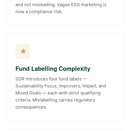
and not misleading. Vague ESG marketing is
now a compliance risk.
★
Fund Labelling Complexity
SDR introduces four fund labels —
Sustainability Focus, Improvers, Impact, and
Mixed Goals — each with strict qualifying
criteria. Mislabelling carries regulatory
consequences.