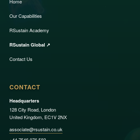
Home
Our Capabilities
RSustain Academy
RSustain Global ↗
Contact Us
CONTACT
Headquarters
128 City Road, London
United Kingdom, EC1V 2NX
associate@rsustain.co.uk
+44 7546 076 583