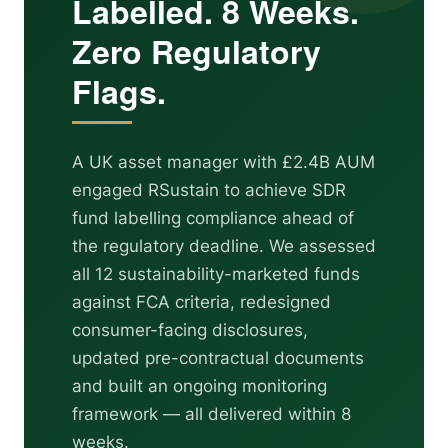
Labelled. 8 Weeks.
Zero Regulatory
Flags.
A UK asset manager with £2.4B AUM
engaged RSustain to achieve SDR
fund labelling compliance ahead of
the regulatory deadline. We assessed
all 12 sustainability-marketed funds
against FCA criteria, redesigned
consumer-facing disclosures,
updated pre-contractual documents
and built an ongoing monitoring
framework — all delivered within 8
weeks.