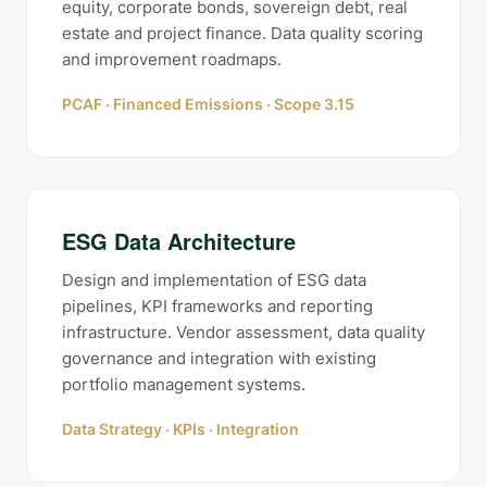
equity, corporate bonds, sovereign debt, real
estate and project finance. Data quality scoring
and improvement roadmaps.
PCAF · Financed Emissions · Scope 3.15
ESG Data Architecture
Design and implementation of ESG data
pipelines, KPI frameworks and reporting
infrastructure. Vendor assessment, data quality
governance and integration with existing
portfolio management systems.
Data Strategy · KPIs · Integration