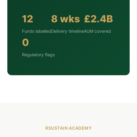
12
8 wks
£2.4B
Funds labelled
Delivery timeline
AUM covered
0
Regulatory flags
RSUSTAIN ACADEMY