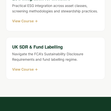
Practical ESG integration across asset classes,
screening methodologies and stewardship practices.
View Course →
UK SDR & Fund Labelling
Navigate the FCA's Sustainability Disclosure
Requirements and fund labelling regime.
View Course →