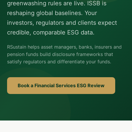
greenwashing rules are live. ISSB is
reshaping global baselines. Your
investors, regulators and clients expect
credible, comparable ESG data.
RSustain helps asset managers, banks, insurers and
pension funds build disclosure frameworks that
satisfy regulators and differentiate your funds.
Book a Financial Services ESG Review