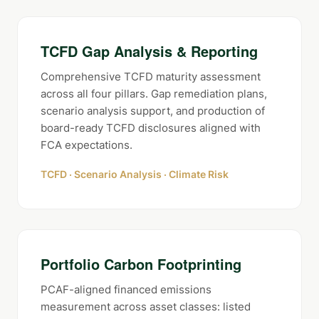
TCFD Gap Analysis & Reporting
Comprehensive TCFD maturity assessment
across all four pillars. Gap remediation plans,
scenario analysis support, and production of
board-ready TCFD disclosures aligned with
FCA expectations.
TCFD · Scenario Analysis · Climate Risk
Portfolio Carbon Footprinting
PCAF-aligned financed emissions
measurement across asset classes: listed