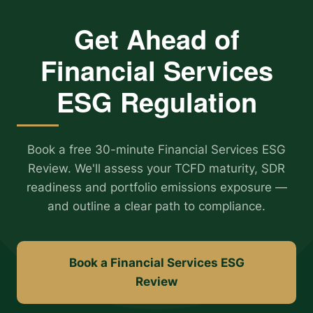
Get Ahead of
Financial Services
ESG Regulation
Book a free 30-minute Financial Services ESG
Review. We'll assess your TCFD maturity, SDR
readiness and portfolio emissions exposure —
and outline a clear path to compliance.
Book a Financial Services ESG
Review