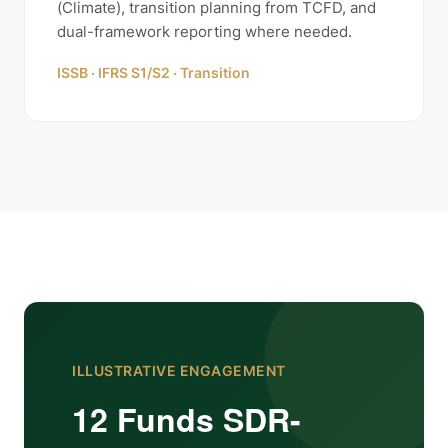
(Climate), transition planning from TCFD, and
dual-framework reporting where needed.
ISSB · IFRS S1/S2 · Transition
ILLUSTRATIVE ENGAGEMENT
12 Funds SDR-