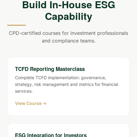
Build In-House ESG
Capability
CPD-certified courses for investment professionals
and compliance teams.
TCFD Reporting Masterclass
Complete TCFD implementation: governance,
strategy, risk management and metrics for financial
services.
View Course →
ESG Integration for Investors