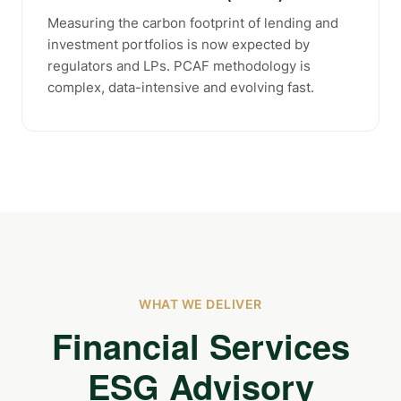
Measuring the carbon footprint of lending and
investment portfolios is now expected by
regulators and LPs. PCAF methodology is
complex, data-intensive and evolving fast.
WHAT WE DELIVER
Financial Services
ESG Advisory