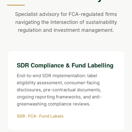
Specialist advisory for FCA-regulated firms
navigating the intersection of sustainability
regulation and investment management.
SDR Compliance & Fund Labelling
End-to-end SDR implementation: label
eligibility assessment, consumer-facing
disclosures, pre-contractual documents,
ongoing reporting frameworks, and anti-
greenwashing compliance reviews.
SDR · FCA · Fund Labels