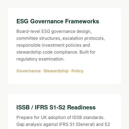
ESG Governance Frameworks
Board-level ESG governance design,
committee structures, escalation protocols,
responsible investment policies and
stewardship code compliance. Built for
regulatory examination.
Governance · Stewardship · Policy
ISSB / IFRS S1-S2 Readiness
Prepare for UK adoption of ISSB standards.
Gap analysis against IFRS S1 (General) and S2