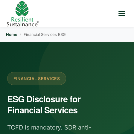
Home
/
Financial Services ESG
FINANCIAL SERVICES
ESG Disclosure for
Financial Services
TCFD is mandatory. SDR anti-