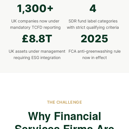
1,300+
4
UK companies now under
SDR fund label categories
mandatory TCFD reporting
with strict qualifying criteria
£8.8T
2025
UK assets under management
FCA anti-greenwashing rule
requiring ESG integration
now in effect
THE CHALLENGE
Why Financial
Services Firms Are