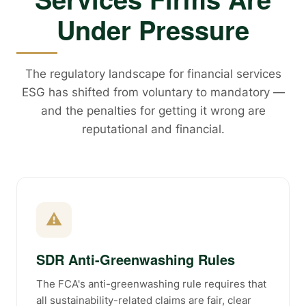
Under Pressure
The regulatory landscape for financial services
ESG has shifted from voluntary to mandatory —
and the penalties for getting it wrong are
reputational and financial.
⚠
SDR Anti-Greenwashing Rules
The FCA's anti-greenwashing rule requires that
all sustainability-related claims are fair, clear