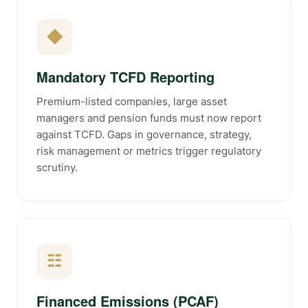
◆
Mandatory TCFD Reporting
Premium-listed companies, large asset
managers and pension funds must now report
against TCFD. Gaps in governance, strategy,
risk management or metrics trigger regulatory
scrutiny.
☷
Financed Emissions (PCAF)