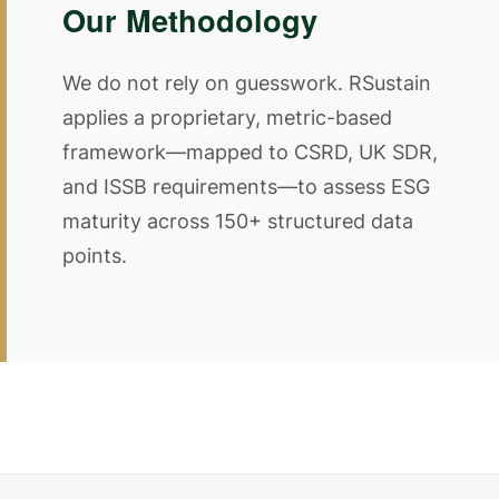
Our Methodology
We do not rely on guesswork. RSustain
applies a proprietary, metric-based
framework—mapped to CSRD, UK SDR,
and ISSB requirements—to assess ESG
maturity across 150+ structured data
points.