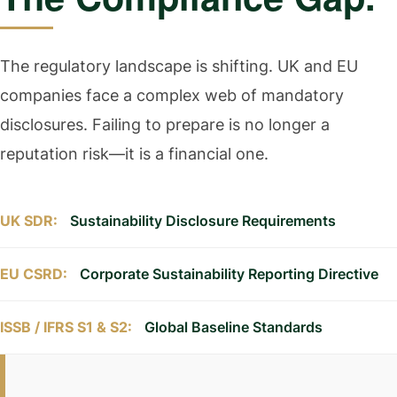
The regulatory landscape is shifting. UK and EU
companies face a complex web of mandatory
disclosures. Failing to prepare is no longer a
reputation risk—it is a financial one.
UK SDR:
Sustainability Disclosure Requirements
EU CSRD:
Corporate Sustainability Reporting Directive
ISSB / IFRS S1 & S2:
Global Baseline Standards