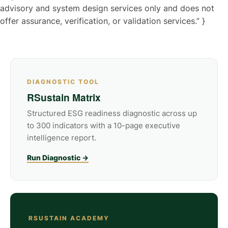
advisory and system design services only and does not
offer assurance, verification, or validation services.” }
DIAGNOSTIC TOOL
RSustain Matrix
Structured ESG readiness diagnostic across up
to 300 indicators with a 10-page executive
intelligence report.
Run Diagnostic →
RSUSTAIN ACADEMY