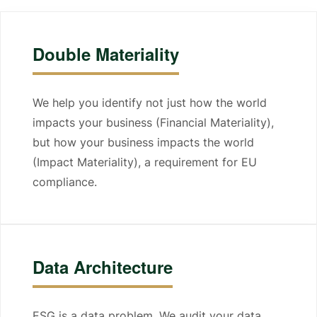
Double Materiality
We help you identify not just how the world
impacts your business (Financial Materiality),
but how your business impacts the world
(Impact Materiality), a requirement for EU
compliance.
Data Architecture
ESG is a data problem. We audit your data