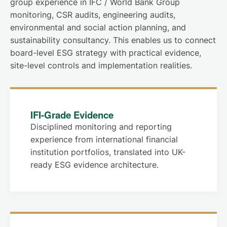
group experience in IFC / World Bank Group
monitoring, CSR audits, engineering audits,
environmental and social action planning, and
sustainability consultancy. This enables us to connect
board-level ESG strategy with practical evidence,
site-level controls and implementation realities.
IFI-Grade Evidence
Disciplined monitoring and reporting
experience from international financial
institution portfolios, translated into UK-
ready ESG evidence architecture.