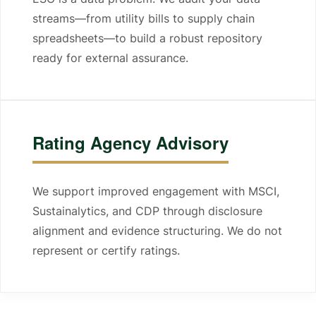
streams—from utility bills to supply chain
spreadsheets—to build a robust repository
ready for external assurance.
Rating Agency Advisory
We support improved engagement with MSCI,
Sustainalytics, and CDP through disclosure
alignment and evidence structuring. We do not
represent or certify ratings.