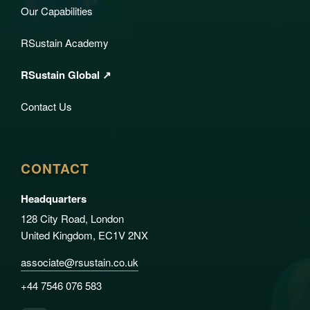
Our Capabilities
RSustain Academy
RSustain Global ↗
Contact Us
CONTACT
Headquarters
128 City Road, London
United Kingdom, EC1V 2NX
associate@rsustain.co.uk
+44 7546 076 583