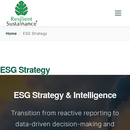
Home
/
ESG Strategy
ESG Strategy
ESG Strategy & Intelligence
Transition from reactive reporting to
data-driven decision-making and