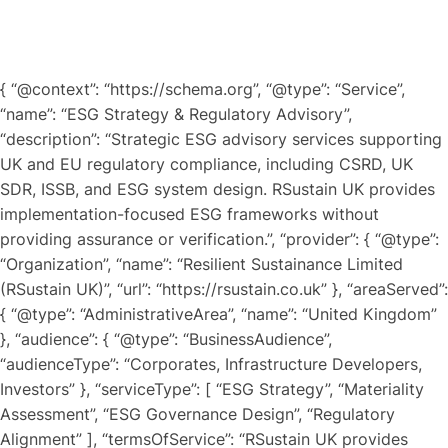
{ “@context”: “https://schema.org”, “@type”: “Service”,
“name”: “ESG Strategy & Regulatory Advisory”,
“description”: “Strategic ESG advisory services supporting
UK and EU regulatory compliance, including CSRD, UK
SDR, ISSB, and ESG system design. RSustain UK provides
implementation-focused ESG frameworks without
providing assurance or verification.”, “provider”: { “@type”:
“Organization”, “name”: “Resilient Sustainance Limited
(RSustain UK)”, “url”: “https://rsustain.co.uk” }, “areaServed”:
{ “@type”: “AdministrativeArea”, “name”: “United Kingdom”
}, “audience”: { “@type”: “BusinessAudience”,
“audienceType”: “Corporates, Infrastructure Developers,
Investors” }, “serviceType”: [ “ESG Strategy”, “Materiality
Assessment”, “ESG Governance Design”, “Regulatory
Alignment” ], “termsOfService”: “RSustain UK provides