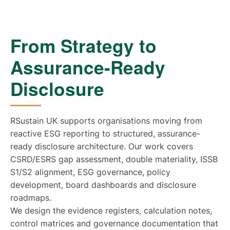
From Strategy to
Assurance-Ready
Disclosure
RSustain UK supports organisations moving from
reactive ESG reporting to structured, assurance-
ready disclosure architecture. Our work covers
CSRD/ESRS gap assessment, double materiality, ISSB
S1/S2 alignment, ESG governance, policy
development, board dashboards and disclosure
roadmaps.
We design the evidence registers, calculation notes,
control matrices and governance documentation that