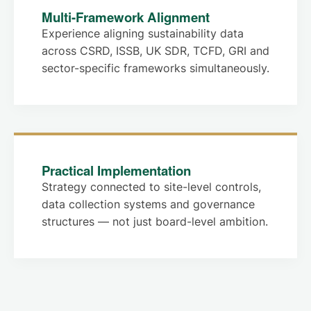
Multi-Framework Alignment
Experience aligning sustainability data
across CSRD, ISSB, UK SDR, TCFD, GRI and
sector-specific frameworks simultaneously.
Practical Implementation
Strategy connected to site-level controls,
data collection systems and governance
structures — not just board-level ambition.