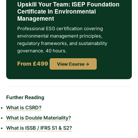
Upskill Your Team: ISEP Foundation
Certificate in Environmental
Management
Professional ESG certification covering
environmental management principles,
regulatory frameworks, and sustainability
governance. 40 hours.
From £499
View Course →
Further Reading
What is CSRD?
What is Double Materiality?
What is ISSB / IFRS S1 & S2?