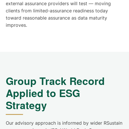
external assurance providers will test — moving
clients from limited-assurance readiness today
toward reasonable assurance as data maturity
improves.
Group Track Record
Applied to ESG
Strategy
Our advisory approach is informed by wider RSustain