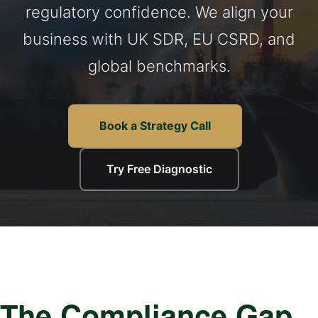
regulatory confidence. We align your
business with UK SDR, EU CSRD, and
global benchmarks.
Book a Strategy Call
Try Free Diagnostic
The Compliance Gap.