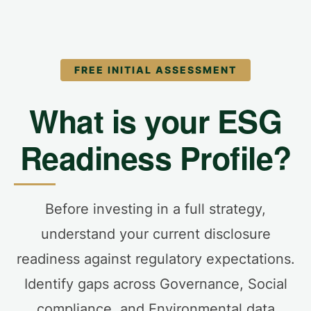
FREE INITIAL ASSESSMENT
What is your ESG
Readiness Profile?
Before investing in a full strategy,
understand your current disclosure
readiness against regulatory expectations.
Identify gaps across Governance, Social
compliance, and Environmental data