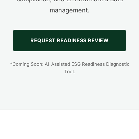
management.
REQUEST READINESS REVIEW
*Coming Soon: AI-Assisted ESG Readiness Diagnostic
Tool.