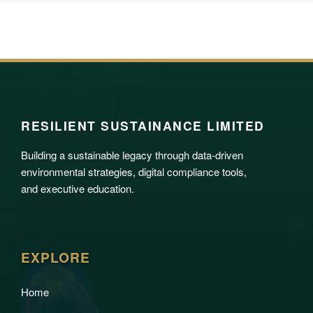
RESILIENT SUSTAINANCE LIMITED
Building a sustainable legacy through data-driven
environmental strategies, digital compliance tools,
and executive education.
EXPLORE
Home