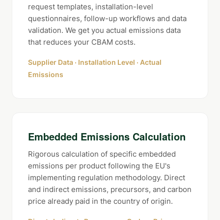
request templates, installation-level
questionnaires, follow-up workflows and data
validation. We get you actual emissions data
that reduces your CBAM costs.
Supplier Data · Installation Level · Actual
Emissions
Embedded Emissions Calculation
Rigorous calculation of specific embedded
emissions per product following the EU's
implementing regulation methodology. Direct
and indirect emissions, precursors, and carbon
price already paid in the country of origin.