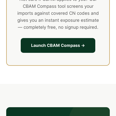
CBAM Compass tool screens your
imports against covered CN codes and
gives you an instant exposure estimate
— completely free, no signup required.
Launch CBAM Compass →