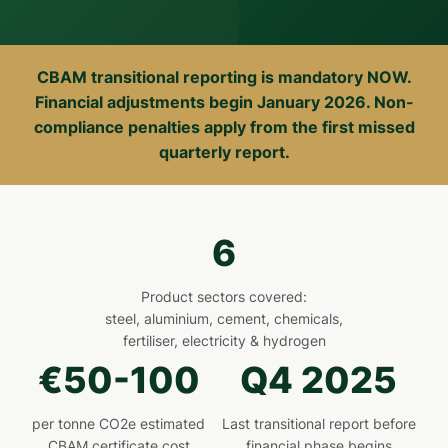
CBAM transitional reporting is mandatory NOW.
Financial adjustments begin January 2026. Non-
compliance penalties apply from the first missed
quarterly report.
6
Product sectors covered:
steel, aluminium, cement, chemicals,
fertiliser, electricity & hydrogen
€50-100
Q4 2025
per tonne CO2e estimated
Last transitional report before
CBAM certificate cost
financial phase begins