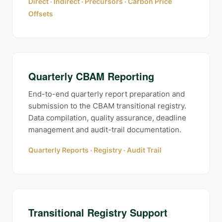
Direct · Indirect · Precursors · Carbon Price
Offsets
Quarterly CBAM Reporting
End-to-end quarterly report preparation and
submission to the CBAM transitional registry.
Data compilation, quality assurance, deadline
management and audit-trail documentation.
Quarterly Reports · Registry · Audit Trail
Transitional Registry Support