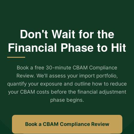
Don't Wait for the
Financial Phase to Hit
Book a free 30-minute CBAM Compliance
Review. We'll assess your import portfolio,
quantify your exposure and outline how to reduce
your CBAM costs before the financial adjustment
phase begins.
Book a CBAM Compliance Review