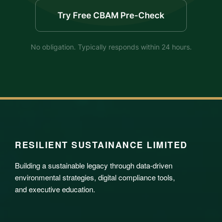
Try Free CBAM Pre-Check
No obligation. Typically responds within 24 hours.
RESILIENT SUSTAINANCE LIMITED
Building a sustainable legacy through data-driven
environmental strategies, digital compliance tools,
and executive education.