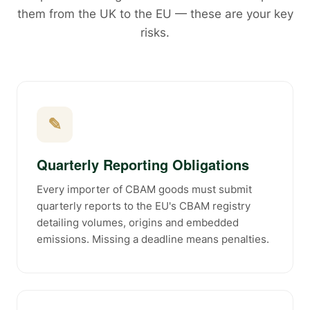
them from the UK to the EU — these are your key
risks.
✎
Quarterly Reporting Obligations
Every importer of CBAM goods must submit
quarterly reports to the EU's CBAM registry
detailing volumes, origins and embedded
emissions. Missing a deadline means penalties.