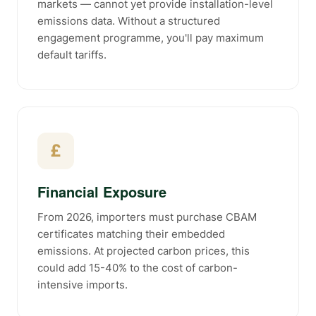
markets — cannot yet provide installation-level
emissions data. Without a structured
engagement programme, you'll pay maximum
default tariffs.
£
Financial Exposure
From 2026, importers must purchase CBAM
certificates matching their embedded
emissions. At projected carbon prices, this
could add 15-40% to the cost of carbon-
intensive imports.