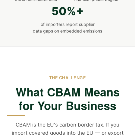
50%+
of importers report supplier
data gaps on embedded emissions
THE CHALLENGE
What CBAM Means
for Your Business
CBAM is the EU's carbon border tax. If you
import covered goods into the EU — or export