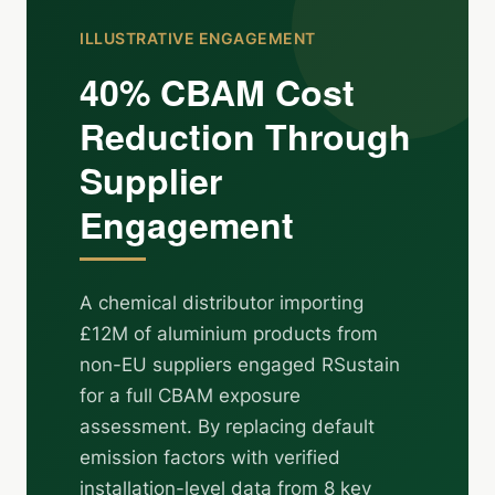
ILLUSTRATIVE ENGAGEMENT
40% CBAM Cost
Reduction Through
Supplier
Engagement
A chemical distributor importing
£12M of aluminium products from
non-EU suppliers engaged RSustain
for a full CBAM exposure
assessment. By replacing default
emission factors with verified
installation-level data from 8 key