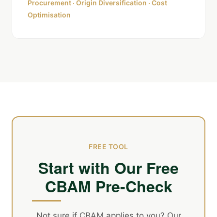
Procurement · Origin Diversification · Cost
Optimisation
FREE TOOL
Start with Our Free
CBAM Pre-Check
Not sure if CBAM applies to you? Our