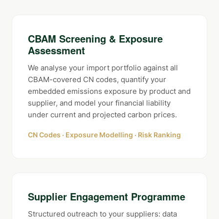
CBAM Screening & Exposure
Assessment
We analyse your import portfolio against all
CBAM-covered CN codes, quantify your
embedded emissions exposure by product and
supplier, and model your financial liability
under current and projected carbon prices.
CN Codes · Exposure Modelling · Risk Ranking
Supplier Engagement Programme
Structured outreach to your suppliers: data