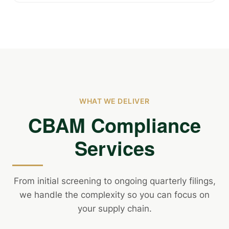
WHAT WE DELIVER
CBAM Compliance
Services
From initial screening to ongoing quarterly filings,
we handle the complexity so you can focus on
your supply chain.