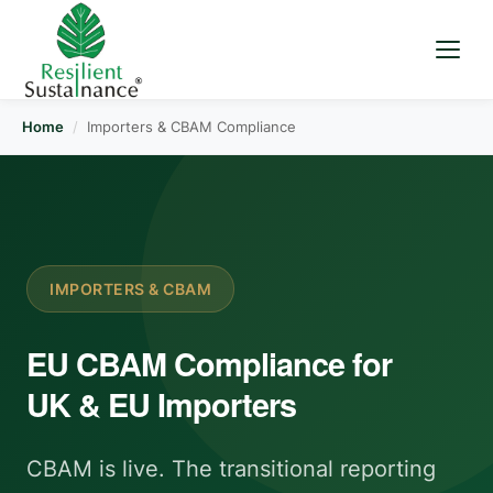
Home
/
Importers & CBAM Compliance
IMPORTERS & CBAM
EU CBAM Compliance for
UK & EU Importers
CBAM is live. The transitional reporting