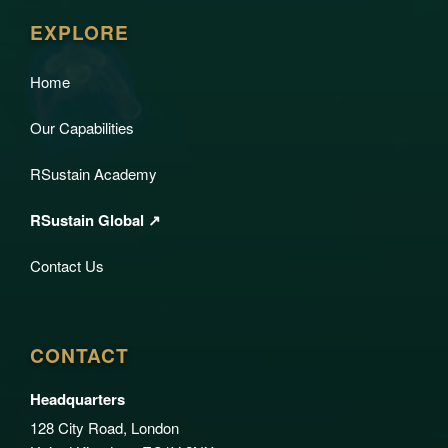
EXPLORE
Home
Our Capabilities
RSustain Academy
RSustain Global ↗
Contact Us
CONTACT
Headquarters
128 City Road, London