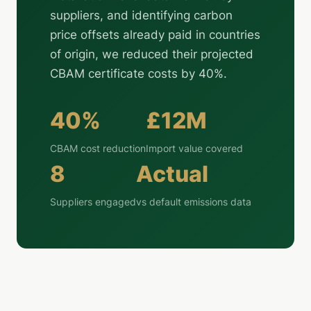
suppliers, and identifying carbon
price offsets already paid in countries
of origin, we reduced their projected
CBAM certificate costs by 40%.
40%
£12M
CBAM cost reduction
Import value covered
8
Actual
Suppliers engaged
vs default emissions data