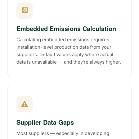
⚄
Embedded Emissions Calculation
Calculating embedded emissions requires
installation-level production data from your
suppliers. Default values apply where actual
data is unavailable — and they're always higher.
⚠
Supplier Data Gaps
Most suppliers — especially in developing