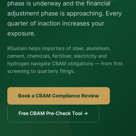
phase is underway and the financial
adjustment phase is approaching. Every
quarter of inaction increases your
exposure.
RSustain helps importers of steel, aluminium,
cement, chemicals, fertiliser, electricity and
hydrogen navigate CBAM obligations — from first
screening to quarterly filings.
Book a CBAM Compliance Review
Free CBAM Pre-Check Tool →