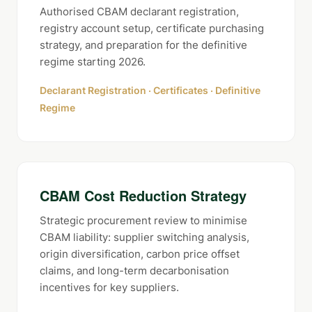
Authorised CBAM declarant registration,
registry account setup, certificate purchasing
strategy, and preparation for the definitive
regime starting 2026.
Declarant Registration · Certificates · Definitive
Regime
CBAM Cost Reduction Strategy
Strategic procurement review to minimise
CBAM liability: supplier switching analysis,
origin diversification, carbon price offset
claims, and long-term decarbonisation
incentives for key suppliers.