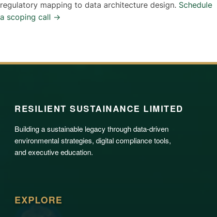
regulatory mapping to data architecture design.
Schedule
a scoping call →
RESILIENT SUSTAINANCE LIMITED
Building a sustainable legacy through data-driven
environmental strategies, digital compliance tools,
and executive education.
EXPLORE