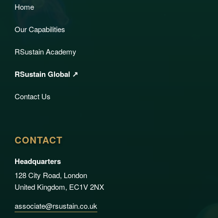
Home
Our Capabilities
RSustain Academy
RSustain Global ↗
Contact Us
CONTACT
Headquarters
128 City Road, London
United Kingdom, EC1V 2NX
associate@rsustain.co.uk