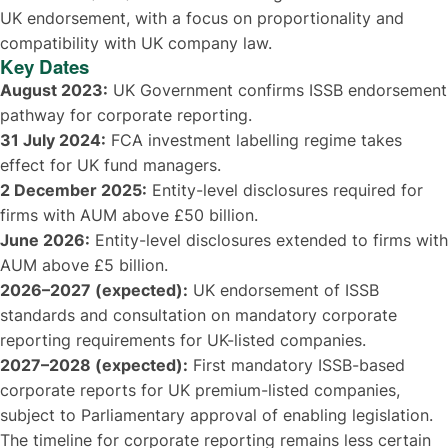
UK endorsement, with a focus on proportionality and
compatibility with UK company law.
Key Dates
August 2023:
UK Government confirms ISSB endorsement
pathway for corporate reporting.
31 July 2024:
FCA investment labelling regime takes
effect for UK fund managers.
2 December 2025:
Entity-level disclosures required for
firms with AUM above £50 billion.
June 2026:
Entity-level disclosures extended to firms with
AUM above £5 billion.
2026–2027 (expected):
UK endorsement of ISSB
standards and consultation on mandatory corporate
reporting requirements for UK-listed companies.
2027–2028 (expected):
First mandatory ISSB-based
corporate reports for UK premium-listed companies,
subject to Parliamentary approval of enabling legislation.
The timeline for corporate reporting remains less certain