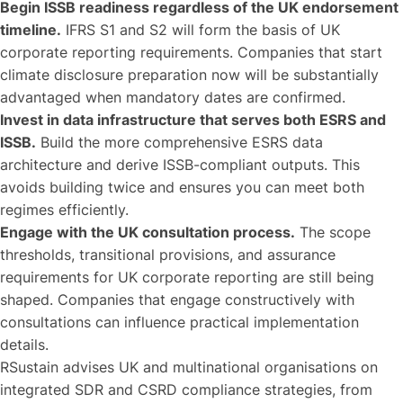
Begin ISSB readiness regardless of the UK endorsement
timeline.
IFRS S1 and S2 will form the basis of UK
corporate reporting requirements. Companies that start
climate disclosure preparation now will be substantially
advantaged when mandatory dates are confirmed.
Invest in data infrastructure that serves both ESRS and
ISSB.
Build the more comprehensive ESRS data
architecture and derive ISSB-compliant outputs. This
avoids building twice and ensures you can meet both
regimes efficiently.
Engage with the UK consultation process.
The scope
thresholds, transitional provisions, and assurance
requirements for UK corporate reporting are still being
shaped. Companies that engage constructively with
consultations can influence practical implementation
details.
RSustain advises UK and multinational organisations on
integrated SDR and CSRD compliance strategies, from