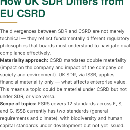
How UK SDR Differs from
EU CSRD
The divergences between SDR and CSRD are not merely
technical — they reflect fundamentally different regulatory
philosophies that boards must understand to navigate dual
compliance effectively.
Materiality approach:
CSRD mandates double materiality
(impact on the company and impact of the company on
society and environment). UK SDR, via ISSB, applies
financial materiality only — what affects enterprise value.
This means a topic could be material under CSRD but not
under SDR, or vice versa.
Scope of topics:
ESRS covers 12 standards across E, S,
and G. ISSB currently has two standards (general
requirements and climate), with biodiversity and human
capital standards under development but not yet issued.