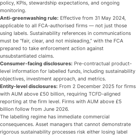
policy, KPIs, stewardship expectations, and ongoing
monitoring.
Anti-greenwashing rule:
Effective from 31 May 2024,
applicable to all FCA-authorised firms — not just those
using labels. Sustainability references in communications
must be “fair, clear, and not misleading,” with the FCA
prepared to take enforcement action against
unsubstantiated claims.
Consumer-facing disclosures:
Pre-contractual product-
level information for labelled funds, including sustainability
objectives, investment approach, and metrics.
Entity-level disclosures:
From 2 December 2025 for firms
with AUM above £50 billion, requiring TCFD-aligned
reporting at the firm level. Firms with AUM above £5
billion follow from June 2026.
The labelling regime has immediate commercial
consequences. Asset managers that cannot demonstrate
rigorous sustainability processes risk either losing label