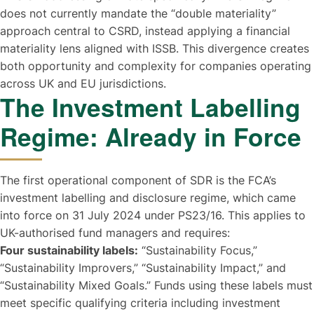
does not currently mandate the “double materiality”
approach central to CSRD, instead applying a financial
materiality lens aligned with ISSB. This divergence creates
both opportunity and complexity for companies operating
across UK and EU jurisdictions.
The Investment Labelling
Regime: Already in Force
The first operational component of SDR is the FCA’s
investment labelling and disclosure regime, which came
into force on 31 July 2024 under PS23/16. This applies to
UK-authorised fund managers and requires:
Four sustainability labels:
“Sustainability Focus,”
“Sustainability Improvers,” “Sustainability Impact,” and
“Sustainability Mixed Goals.” Funds using these labels must
meet specific qualifying criteria including investment