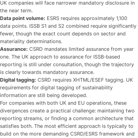
UK companies will face narrower mandatory disclosure in
the near term.
Data point volume:
ESRS requires approximately 1,100
data points. ISSB S1 and S2 combined require significantly
fewer, though the exact count depends on sector and
materiality determinations.
Assurance:
CSRD mandates limited assurance from year
one. The UK approach to assurance for ISSB-based
reporting is still under consultation, though the trajectory
is clearly towards mandatory assurance.
Digital tagging:
CSRD requires XHTML/ESEF tagging. UK
requirements for digital tagging of sustainability
information are still being developed.
For companies with both UK and EU operations, these
divergences create a practical challenge: maintaining two
reporting streams, or finding a common architecture that
satisfies both. The most efficient approach is typically to
build on the more demanding CSRD/ESRS framework and