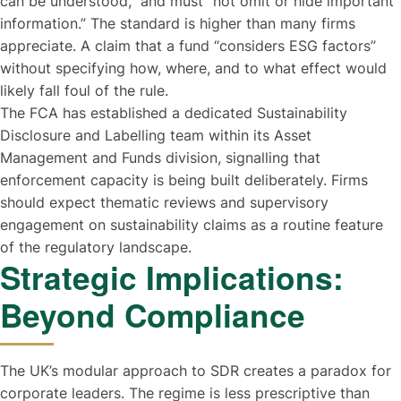
can be understood,” and must “not omit or hide important
information.” The standard is higher than many firms
appreciate. A claim that a fund “considers ESG factors”
without specifying how, where, and to what effect would
likely fall foul of the rule.
The FCA has established a dedicated Sustainability
Disclosure and Labelling team within its Asset
Management and Funds division, signalling that
enforcement capacity is being built deliberately. Firms
should expect thematic reviews and supervisory
engagement on sustainability claims as a routine feature
of the regulatory landscape.
Strategic Implications:
Beyond Compliance
The UK’s modular approach to SDR creates a paradox for
corporate leaders. The regime is less prescriptive than