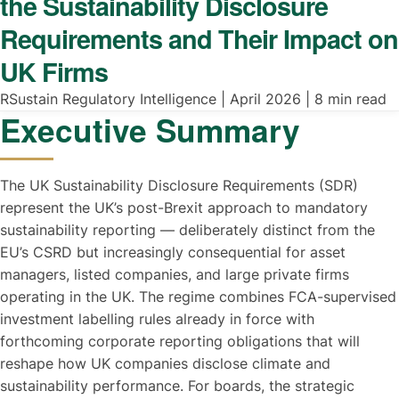
the Sustainability Disclosure
Requirements and Their Impact on
UK Firms
RSustain Regulatory Intelligence | April 2026 | 8 min read
Executive Summary
The UK Sustainability Disclosure Requirements (SDR)
represent the UK’s post-Brexit approach to mandatory
sustainability reporting — deliberately distinct from the
EU’s CSRD but increasingly consequential for asset
managers, listed companies, and large private firms
operating in the UK. The regime combines FCA-supervised
investment labelling rules already in force with
forthcoming corporate reporting obligations that will
reshape how UK companies disclose climate and
sustainability performance. For boards, the strategic