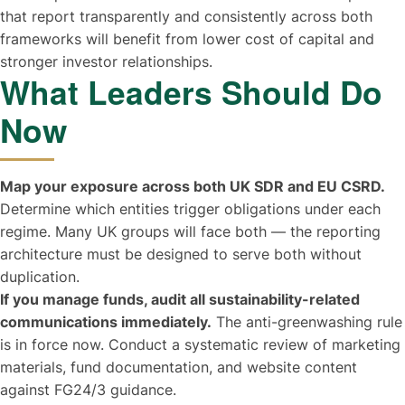
that report transparently and consistently across both
frameworks will benefit from lower cost of capital and
stronger investor relationships.
What Leaders Should Do
Now
Map your exposure across both UK SDR and EU CSRD.
Determine which entities trigger obligations under each
regime. Many UK groups will face both — the reporting
architecture must be designed to serve both without
duplication.
If you manage funds, audit all sustainability-related
communications immediately.
The anti-greenwashing rule
is in force now. Conduct a systematic review of marketing
materials, fund documentation, and website content
against FG24/3 guidance.