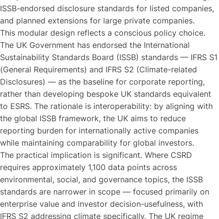
ISSB-endorsed disclosure standards for listed companies,
and planned extensions for large private companies.
This modular design reflects a conscious policy choice.
The UK Government has endorsed the International
Sustainability Standards Board (ISSB) standards — IFRS S1
(General Requirements) and IFRS S2 (Climate-related
Disclosures) — as the baseline for corporate reporting,
rather than developing bespoke UK standards equivalent
to ESRS. The rationale is interoperability: by aligning with
the global ISSB framework, the UK aims to reduce
reporting burden for internationally active companies
while maintaining comparability for global investors.
The practical implication is significant. Where CSRD
requires approximately 1,100 data points across
environmental, social, and governance topics, the ISSB
standards are narrower in scope — focused primarily on
enterprise value and investor decision-usefulness, with
IFRS S2 addressing climate specifically. The UK regime