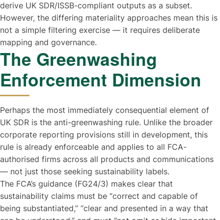
derive UK SDR/ISSB-compliant outputs as a subset.
However, the differing materiality approaches mean this is
not a simple filtering exercise — it requires deliberate
mapping and governance.
The Greenwashing
Enforcement Dimension
Perhaps the most immediately consequential element of
UK SDR is the anti-greenwashing rule. Unlike the broader
corporate reporting provisions still in development, this
rule is already enforceable and applies to all FCA-
authorised firms across all products and communications
— not just those seeking sustainability labels.
The FCA’s guidance (FG24/3) makes clear that
sustainability claims must be “correct and capable of
being substantiated,” “clear and presented in a way that