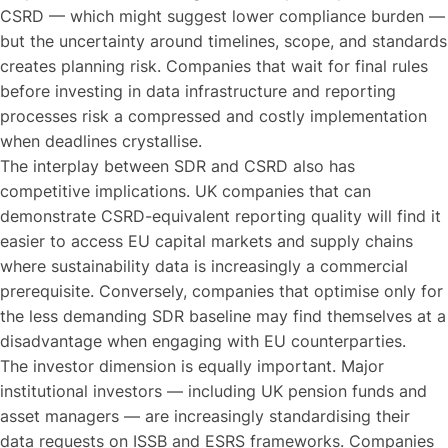
CSRD — which might suggest lower compliance burden —
but the uncertainty around timelines, scope, and standards
creates planning risk. Companies that wait for final rules
before investing in data infrastructure and reporting
processes risk a compressed and costly implementation
when deadlines crystallise.
The interplay between SDR and CSRD also has
competitive implications. UK companies that can
demonstrate CSRD-equivalent reporting quality will find it
easier to access EU capital markets and supply chains
where sustainability data is increasingly a commercial
prerequisite. Conversely, companies that optimise only for
the less demanding SDR baseline may find themselves at a
disadvantage when engaging with EU counterparties.
The investor dimension is equally important. Major
institutional investors — including UK pension funds and
asset managers — are increasingly standardising their
data requests on ISSB and ESRS frameworks. Companies