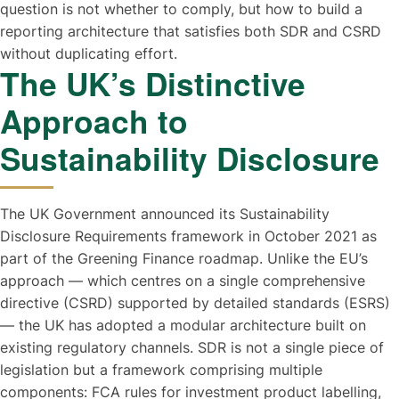
question is not whether to comply, but how to build a
reporting architecture that satisfies both SDR and CSRD
without duplicating effort.
The UK’s Distinctive
Approach to
Sustainability Disclosure
The UK Government announced its Sustainability
Disclosure Requirements framework in October 2021 as
part of the Greening Finance roadmap. Unlike the EU’s
approach — which centres on a single comprehensive
directive (CSRD) supported by detailed standards (ESRS)
— the UK has adopted a modular architecture built on
existing regulatory channels. SDR is not a single piece of
legislation but a framework comprising multiple
components: FCA rules for investment product labelling,