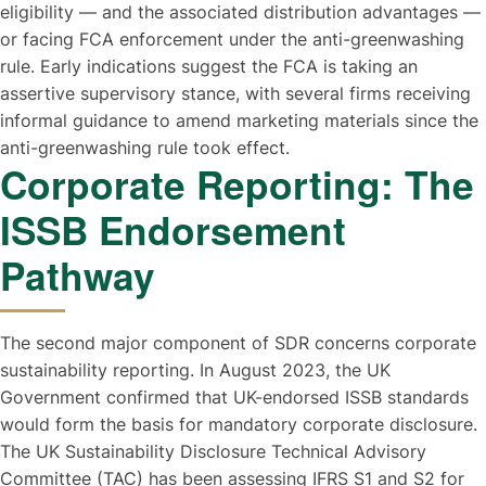
eligibility — and the associated distribution advantages —
or facing FCA enforcement under the anti-greenwashing
rule. Early indications suggest the FCA is taking an
assertive supervisory stance, with several firms receiving
informal guidance to amend marketing materials since the
anti-greenwashing rule took effect.
Corporate Reporting: The
ISSB Endorsement
Pathway
The second major component of SDR concerns corporate
sustainability reporting. In August 2023, the UK
Government confirmed that UK-endorsed ISSB standards
would form the basis for mandatory corporate disclosure.
The UK Sustainability Disclosure Technical Advisory
Committee (TAC) has been assessing IFRS S1 and S2 for