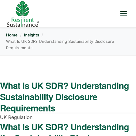
Home
/
Insights
/
What Is UK SDR? Understanding Sustainability Disclosure
Requirements
What Is UK SDR? Understanding
Sustainability Disclosure
Requirements
UK Regulation
What Is UK SDR? Understanding