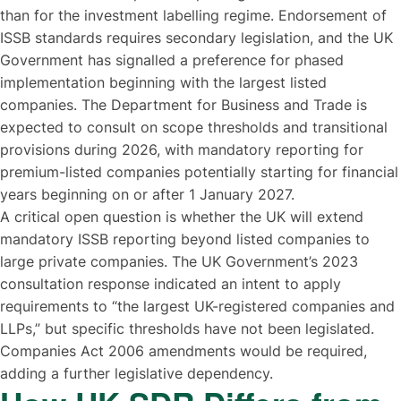
than for the investment labelling regime. Endorsement of
ISSB standards requires secondary legislation, and the UK
Government has signalled a preference for phased
implementation beginning with the largest listed
companies. The Department for Business and Trade is
expected to consult on scope thresholds and transitional
provisions during 2026, with mandatory reporting for
premium-listed companies potentially starting for financial
years beginning on or after 1 January 2027.
A critical open question is whether the UK will extend
mandatory ISSB reporting beyond listed companies to
large private companies. The UK Government’s 2023
consultation response indicated an intent to apply
requirements to “the largest UK-registered companies and
LLPs,” but specific thresholds have not been legislated.
Companies Act 2006 amendments would be required,
adding a further legislative dependency.